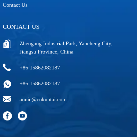
Contact Us
CONTACT US
Zhengang Industrial Park, Yancheng City,
Jiangsu Province, China
+86 15862082187
+86 15862082187
annie@cnkuntai.com