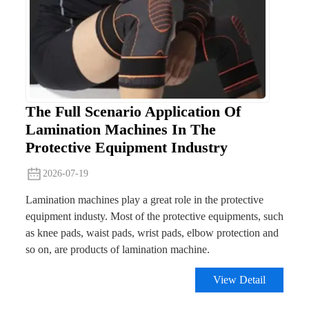
The Full Scenario Application Of
Lamination Machines In The
Protective Equipment Industry
2026-07-19
Lamination machines play a great role in the protective
equipment industy. Most of the protective equipments, such
as knee pads, waist pads, wrist pads, elbow protection and
so on, are products of lamination machine.
View Detail