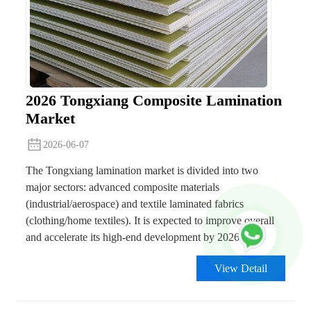
2026 Tongxiang Composite Lamination
Market
2026-06-07
The Tongxiang lamination market is divided into two
major sectors: advanced composite materials
(industrial/aerospace) and textile laminated fabrics
(clothing/home textiles). It is expected to improve overall
and accelerate its high-end development by 2026.
View Detail