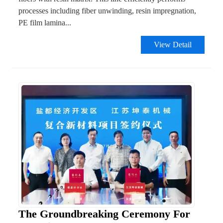
processes including fiber unwinding, resin impregnation,
PE film lamina...
View Detail
The Groundbreaking Ceremony For