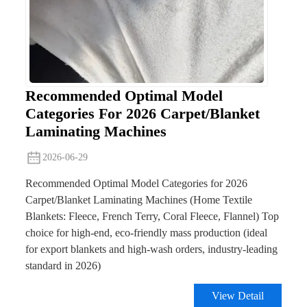
Recommended Optimal Model
Categories For 2026 Carpet/Blanket
Laminating Machines
2026-06-29
Recommended Optimal Model Categories for 2026
Carpet/Blanket Laminating Machines (Home Textile
Blankets: Fleece, French Terry, Coral Fleece, Flannel) Top
choice for high-end, eco-friendly mass production (ideal
for export blankets and high-wash orders, industry-leading
standard in 2026)
View Detail