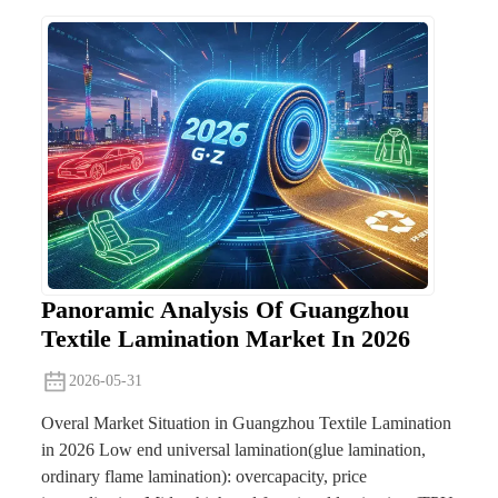
Panoramic Analysis Of Guangzhou
Textile Lamination Market In 2026
2026-05-31
Overal Market Situation in Guangzhou Textile Lamination
in 2026 Low end universal lamination(glue lamination,
ordinary flame lamination): overcapacity, price