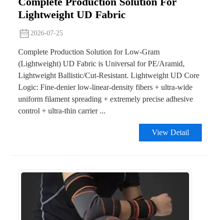
Complete Production Solution For
Lightweight UD Fabric
2026-07-25
Complete Production Solution for Low-Gram
(Lightweight) UD Fabric is Universal for PE/Aramid,
Lightweight Ballistic/Cut-Resistant. Lightweight UD Core
Logic: Fine-denier low-linear-density fibers + ultra-wide
uniform filament spreading + extremely precise adhesive
control + ultra-thin carrier ...
View Detail