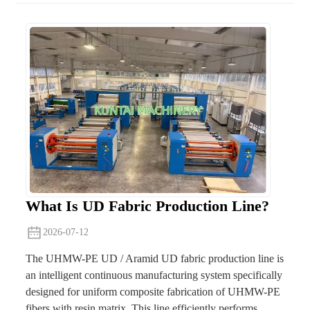
What Is UD Fabric Production Line?
2026-07-12
The UHMW-PE UD / Aramid UD fabric production line is
an intelligent continuous manufacturing system specifically
designed for uniform composite fabrication of UHMW-PE
fibers with resin matrix. This line efficiently performs