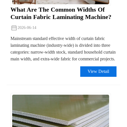
What Are The Common Widths Of
Curtain Fabric Laminating Machine?
2026-06-14
Mainstream standard effective width of curtain fabric
laminating machine (industry-wide) is divided into three
categories: narrow-width stock, standard household curtain
main width, and extra-wide fabric for commercial projects.
View Detail