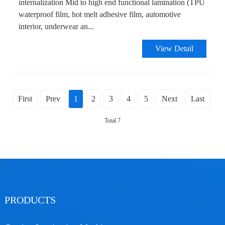
internalization Mid to high end functional lamination (TPU
waterproof film, hot melt adhesive film, automotive
interior, underwear an...
View Detail
First
Prev
1
2
3
4
5
Next
Last
Total 7
PRODUCTS