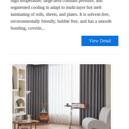
high temperature, large-area constant pressure, and
segmented cooling to adapt to multi-layer hot melt
laminating of rolls, sheets, and plates. It is solvent-free,
environmentally friendly, bubble free, and has a smooth
bonding, coverin...
View Detail