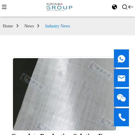
Home
News
Industry News