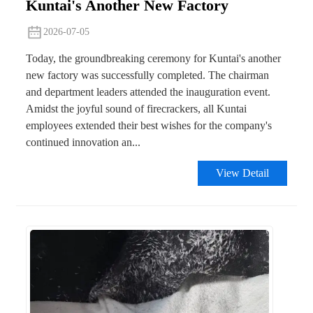
Kuntai's Another New Factory
2026-07-05
Today, the groundbreaking ceremony for Kuntai's another
new factory was successfully completed. The chairman
and department leaders attended the inauguration event.
Amidst the joyful sound of firecrackers, all Kuntai
employees extended their best wishes for the company's
continued innovation an...
View Detail