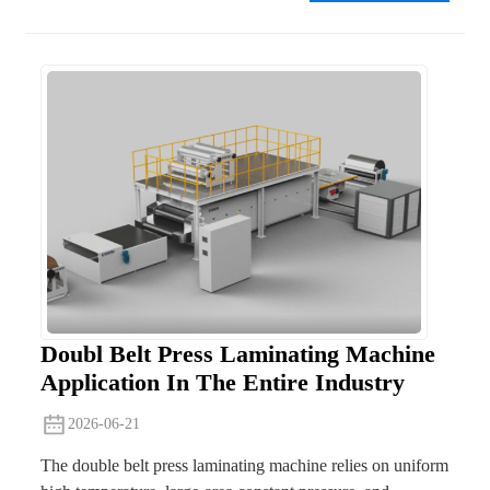
Doubl Belt Press Laminating Machine
Application In The Entire Industry
2026-06-21
The double belt press laminating machine relies on uniform