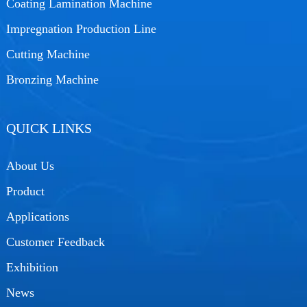
Coating Lamination Machine
Impregnation Production Line
Cutting Machine
Bronzing Machine
QUICK LINKS
About Us
Product
Applications
Customer Feedback
Exhibition
News