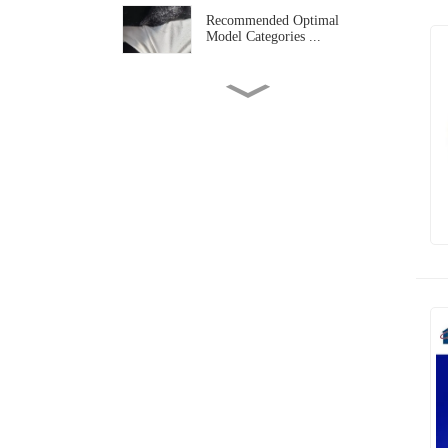
Recommended Optimal
Model Categories ...
Doubl Belt Press Laminating
Machine A...
What Are The Common
Widths Of Curtain...
2026 Tongxiang Composite
Lamination M...
Panoramic Analysis Of
Guangzhou Texti...