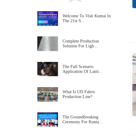
Welcome To Visit Kuntai In
The 21st S...
Complete Production
Solution For Ligh...
The Full Scenario
Application Of Lami...
What Is UD Fabric
Production Line?
The Groundbreaking
Ceremony For Kunta...