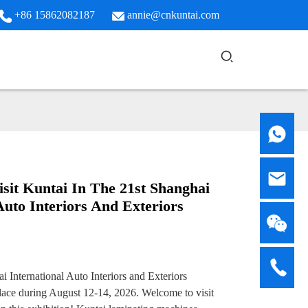
+86 15862082187
annie@cnkuntai.com
sit Kuntai In The 21st Shanghai
Auto Interiors And Exteriors
i International Auto Interiors and Exteriors
place during August 12-14, 2026. Welcome to visit