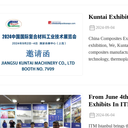
Kuntai Exhibi
2024-09-04
China Composites Expo
exhibition, We, Kunta
composites manufactur
technology, thermopla
From June 4th
Exhibits In I
2024-06-04
ITM Istanbul brings th