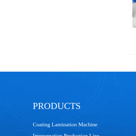
PRODUCTS
Coating Lamination Machine
Impregnation Production Line