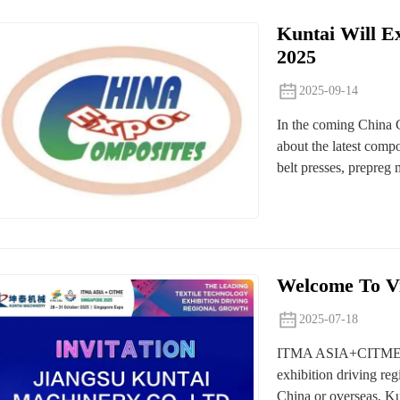
Kuntai Will E
2025
2025-09-14
In the coming China 
about the latest comp
belt presses, prepreg
Welcome To Vi
2025-07-18
ITMA ASIA+CITME exhi
exhibition driving reg
China or overseas, Kun