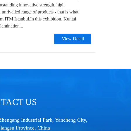
utstanding innovative strength, high
n unrivalled range of products - that is what
om ITM Istanbul.In this exhibition, Kuntai
 lamination...
View Detail
TACT US
Zhengang Industrial Park, Yancheng City,
Jiangsu Province, China