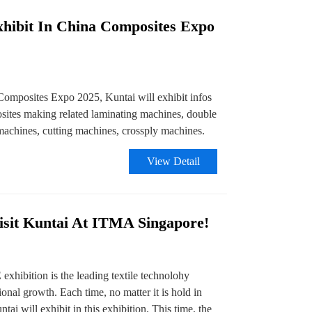
xhibit In China Composites Expo
Composites Expo 2025, Kuntai will exhibit infos
osites making related laminating machines, double
 machines, cutting machines, crossply machines.
View Detail
sit Kuntai At ITMA Singapore!
bition is the leading textile technolohy
ional growth. Each time, no matter it is hold in
tai will exhibit in this exhibition. This time, the