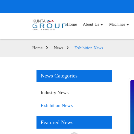
Home
About Us
Machines
Home
News
Exhibition News
News Categories
Industry News
Exhibition News
Featured News