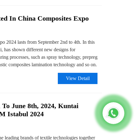
ted In China Composites Expo
 2024 lasts from September 2nd to 4th. In this
i, has shown different new designs for
ing processes, such as spray technology, prepreg
stic composites lamination technology and so on.
View Detail
 To June 8th, 2024, Kuntai
TM Istabul 2024
e leading brands of textile technologies together