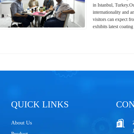
in Istanbul, Turkey.O
internationality and a
visitors can expect fr
exhibits latest coating
QUICK LINKS
CON
About Us
Product