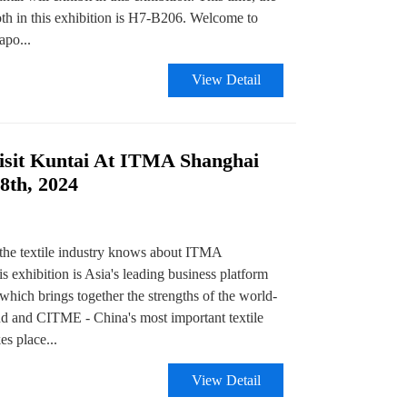
h in this exhibition is H7-B206. Welcome to
apo...
View Detail
sit Kuntai At ITMA Shanghai
8th, 2024
the textile industry knows about ITMA
is exhibition is Asia's leading business platform
 which brings together the strengths of the world-
and CITME - China's most important textile
es place...
View Detail