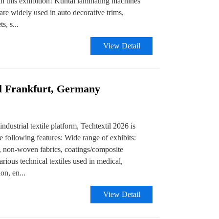
 this exhibition! Kuntai laminating machines
are widely used in auto decorative trims,
s, s...
View Detail
il Frankfurt, Germany
ndustrial textile platform, Techtextil 2026 is
e following features: Wide range of exhibits:
s, non-woven fabrics, coatings/composite
arious technical textiles used in medical,
on, en...
View Detail