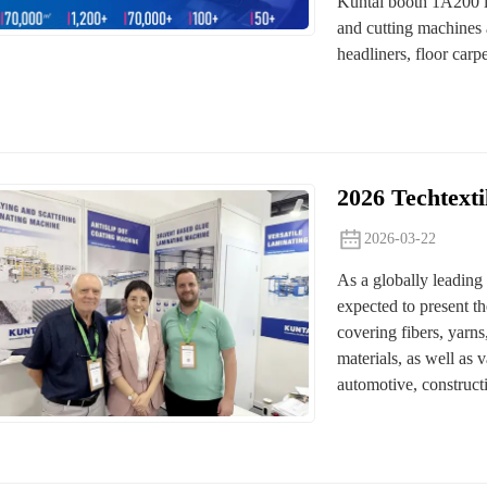
Kuntai booth 1A200 in
and cutting machines 
headliners, floor carpet
2026 Techtext
2026-03-22
As a globally leading i
expected to present th
covering fibers, yarn
materials, as well as v
automotive, constructi