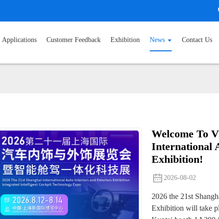
Applications
Customer Feedback
Exhibition
News
Contact Us
Welcome To Vi
International 
Exhibition!
2026-08-02
2026 the 21st Shangha
Exhibition will take 