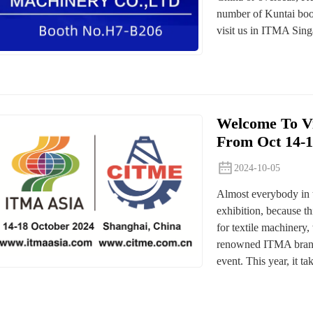
number of Kuntai boot
visit us in ITMA Sing
Welcome To Vi
From Oct 14-1
2024-10-05
Almost everybody in 
exhibition, because th
for textile machinery,
renowned ITMA brand 
event. This year, it tak