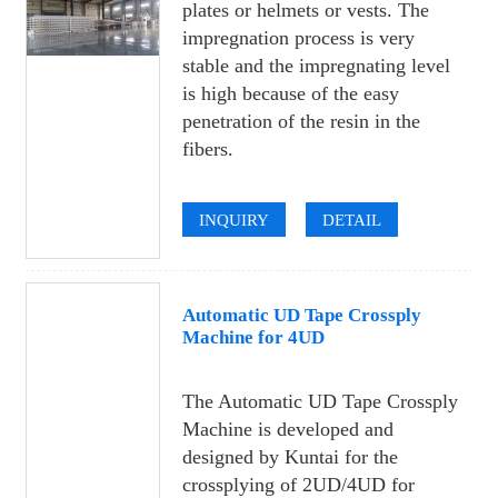
plates or helmets or vests. The
impregnation process is very
stable and the impregnating level
is high because of the easy
penetration of the resin in the
fibers.
INQUIRY
DETAIL
Automatic UD Tape Crossply
Machine for 4UD
The Automatic UD Tape Crossply
Machine is developed and
designed by Kuntai for the
crossplying of 2UD/4UD for