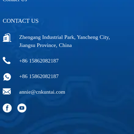
CONTACT US
Zhengang Industrial Park, Yancheng City,
Jiangsu Province, China
+86 15862082187
+86 15862082187
annie@cnkuntai.com