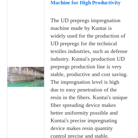
Machine for High Productivity
The UD prepregs impregnation
machine made by Kuntai is
widely used for the production of
UD prepregs for the technical
textiles industries, such as defense
industry. Kuntai's production UD
prepregs production line is very
stable, productive and cost saving.
The impregnation level is high
due to easy penetration of the
resin in the fibers. Kuntai's unique
fiber spreading device makes
better uniformity possible and
Kuntai's precise impregnating
device makes resin quantity
control precise and stable.