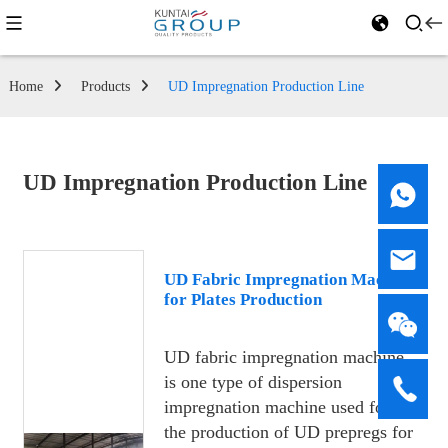
Home
Products
UD Impregnation Production Line
UD Impregnation Production Line
UD Fabric Impregnation Machine
for Plates Production
UD fabric impregnation machine
is one type of dispersion
impregnation machine used for
the production of UD prepregs for