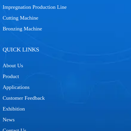
Impregnation Production Line
Cutting Machine
Bronzing Machine
QUICK LINKS
About Us
Product
Applications
Customer Feedback
Exhibition
News
Contact Us