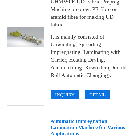
UHMWPE UD Fabric Prepreg
Machine prepregs PE fibre or
aramid fibre for making UD
fabric.
It is mainly consisted of
Unwinding, Spreading,
Impregnating, Laminating with
Carrier, Heating Drying,
Accumulating, Rewinder (Double
Roll Automatic Changing).
INQUIRY
DETAIL
Automatic Impregnation
Lamination Machine for Various
Applications