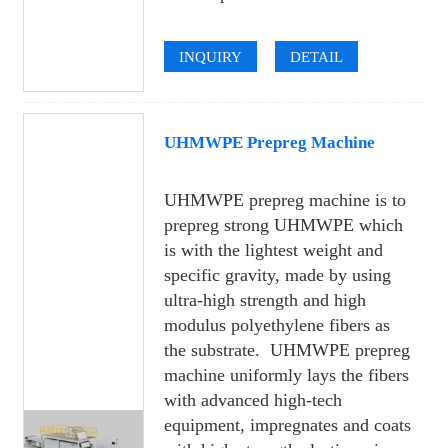
INQUIRY
DETAIL
UHMWPE Prepreg Machine
UHMWPE prepreg machine is to
prepreg strong UHMWPE which
is with the lightest weight and
specific gravity, made by using
ultra-high strength and high
modulus polyethylene fibers as
the substrate. UHMWPE prepreg
machine uniformly lays the fibers
with advanced high-tech
equipment, impregnates and coats