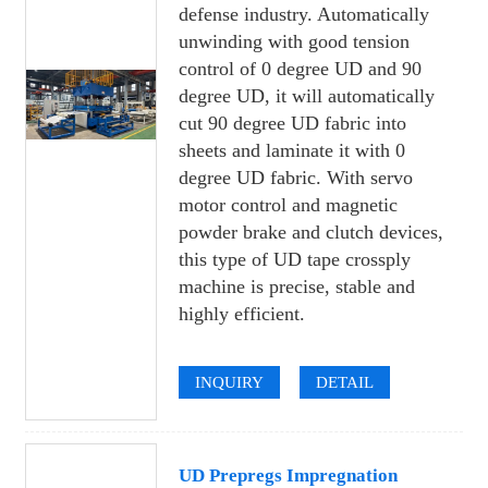
defense industry. Automatically
unwinding with good tension
control of 0 degree UD and 90
degree UD, it will automatically
cut 90 degree UD fabric into
sheets and laminate it with 0
degree UD fabric. With servo
motor control and magnetic
powder brake and clutch devices,
this type of UD tape crossply
machine is precise, stable and
highly efficient.
INQUIRY
DETAIL
UD Prepregs Impregnation