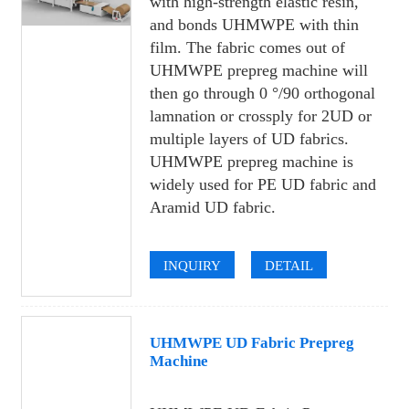
with high-strength elastic resin,
and bonds UHMWPE with thin
film. The fabric comes out of
UHMWPE prepreg machine will
then go through 0 °/90 orthogonal
lamnation or crossply for 2UD or
multiple layers of UD fabrics.
UHMWPE prepreg machine is
widely used for PE UD fabric and
Aramid UD fabric.
INQUIRY
DETAIL
UHMWPE UD Fabric Prepreg
Machine