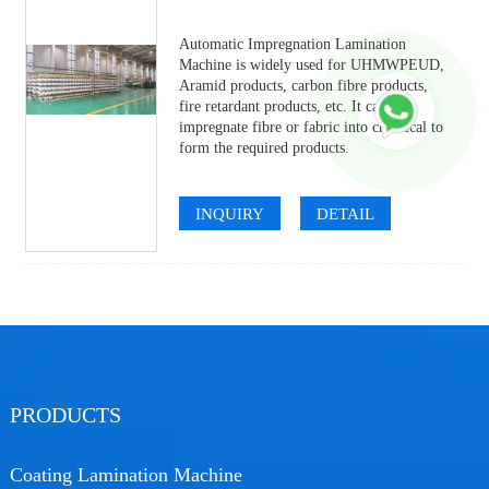
Automatic Impregnation Lamination
Machine is widely used for UHMWPEUD,
Aramid products, carbon fibre products,
fire retardant products, etc. It can
impregnate fibre or fabric into chemical to
form the required products.
INQUIRY
DETAIL
PRODUCTS
Coating Lamination Machine