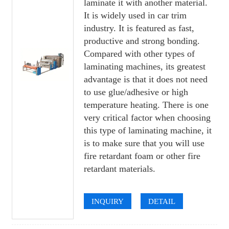
laminate it with another material.
It is widely used in car trim
industry. It is featured as fast,
productive and strong bonding.
Compared with other types of
laminating machines, its greatest
advantage is that it does not need
to use glue/adhesive or high
temperature heating. There is one
very critical factor when choosing
this type of laminating machine, it
is to make sure that you will use
fire retardant foam or other fire
retardant materials.
INQUIRY
DETAIL