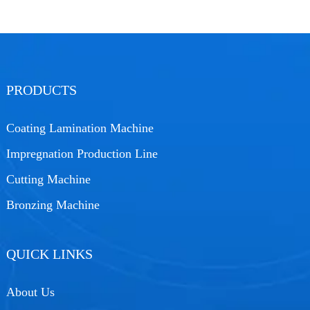
PRODUCTS
Coating Lamination Machine
Impregnation Production Line
Cutting Machine
Bronzing Machine
QUICK LINKS
About Us