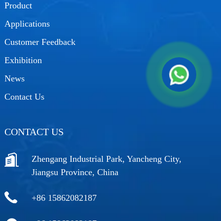
Product
Applications
Customer Feedback
Exhibition
News
Contact Us
CONTACT US
Zhengang Industrial Park, Yancheng City,
Jiangsu Province, China
+86 15862082187