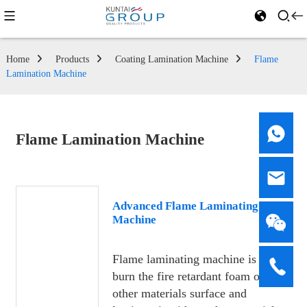
Home
Products
Coating Lamination Machine
Flame
Lamination Machine
Flame Lamination Machine
Advanced Flame Laminating
Machine
Flame laminating machine is to
burn the fire retardant foam or
other materials surface and