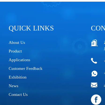
QUICK LINKS
CON
About Us
Product
Applications
Customer Feedback
Exhibition
News
Contact Us