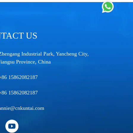
TACT US
Zhengang Industrial Park, Yancheng City,
Jiangsu Province, China
+86 15862082187
+86 15862082187
annie@cnkuntai.com