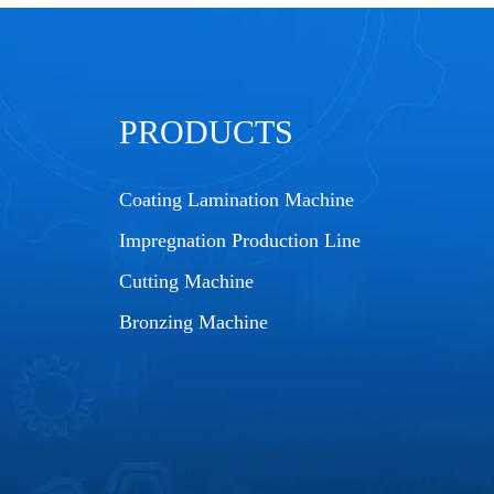
PRODUCTS
Coating Lamination Machine
Impregnation Production Line
Cutting Machine
Bronzing Machine