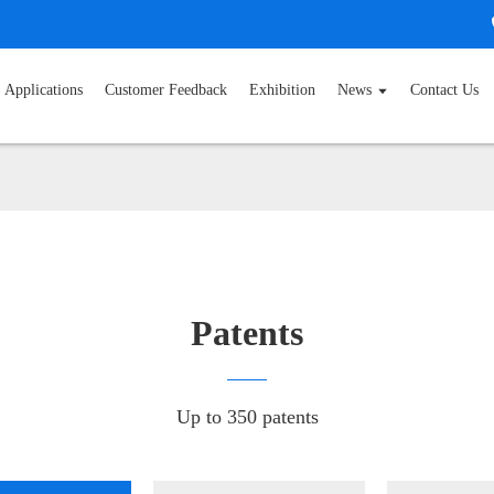
Applications
Customer Feedback
Exhibition
News
Contact Us
Patents
Up to 350 patents