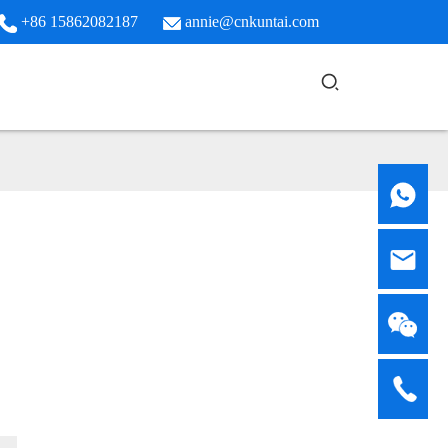
+86 15862082187
annie@cnkuntai.com