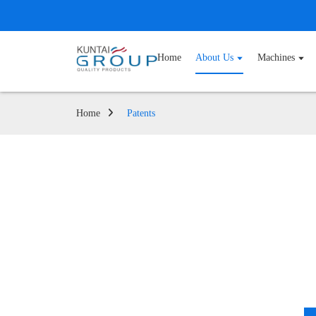
Home
About Us
Machines
Home
Patents