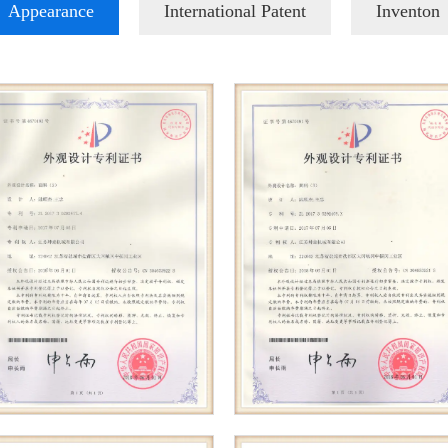
Appearance
International Patent
Inventon