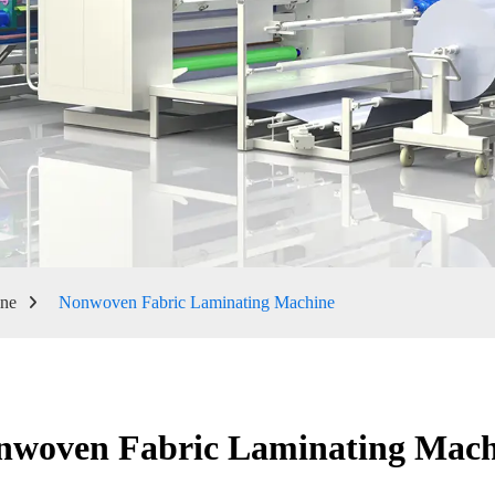
ine
Nonwoven Fabric Laminating Machine
nwoven Fabric Laminating Mach