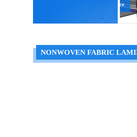
Scatter Device
Pres
NONWOVEN FABRIC LAMI