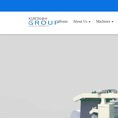
Home
About Us
Machines