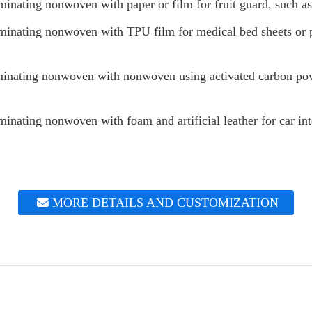
inating nonwoven with paper or film for fruit guard, such as
inating nonwoven with TPU film for medical bed sheets or pr
inating nonwoven with nonwoven using activated carbon pow
nating nonwoven with foam and artificial leather for car int
MORE DETAILS AND CUSTOMIZATION