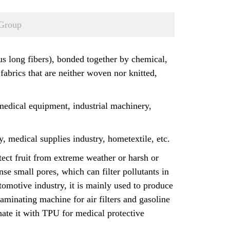
Group
ous long fibers), bonded together by chemical,
 fabrics that are neither woven nor knitted,
 medical equipment, industrial machinery,
, medical supplies industry, hometextile, etc.
tect fruit from extreme weather or harsh or
e small pores, which can filter pollutants in
automotive industry, it is mainly used to produce
laminating machine for air filters and gasoline
inate it with TPU for medical protective