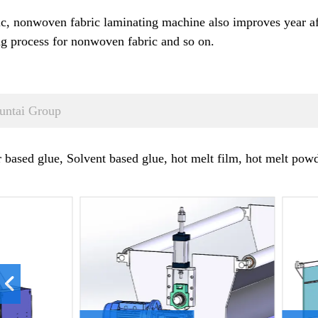
 nonwoven fabric laminating machine also improves year afte
g process for nonwoven fabric and so on.
untai Group
ased glue, Solvent based glue, hot melt film, hot melt powde