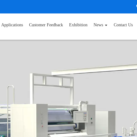
Applications
Customer Feedback
Exhibition
News
Contact Us