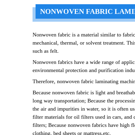
NONWOVEN FABRIC LAMI
Nonwoven fabric is a material similar to fabric
mechanical, thermal, or solvent treatment. This
such as felt.
Nonwoven fabrics have a wide range of applicat
environmental protection and purification indus
Therefore, nonwoven fabric laminating machines 
Because nonwoven fabric is light and breathable
long way transportation; Because the processin
the air and impurities in water, so it is often 
filter materials for oil filters used in cars, a
filters; Because nonwoven fabrics have high fle
clothing, bed sheets or mattress,etc.