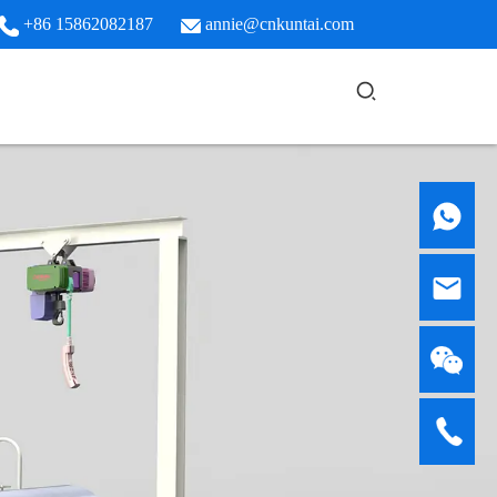
+86 15862082187
annie@cnkuntai.com