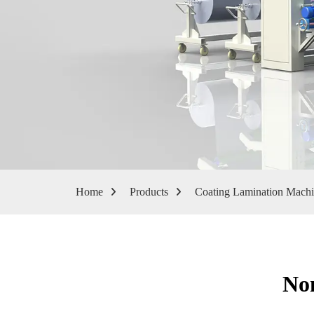
Home
Products
Coating Lamination Mach
No