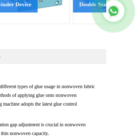
Double Stand Winder
Accumula
p
 different types of glue usage in nonwoven fabric
methods of applying glue onto nonwoven
 machine adopts the latest glue control
ation gap adjustment is crucial in nonwoven
e thin nonwoven capacity.