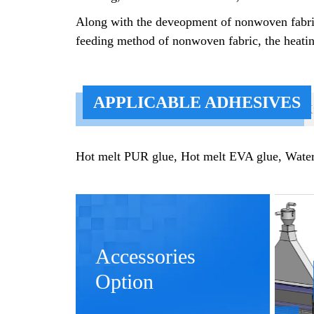
Along with the deveopment of nonwoven fabric,
feeding method of nonwoven fabric, the heatin
APPLICABLE ADHESIVES
K
Hot melt PUR glue, Hot melt EVA glue, Water b
Accessories
Option