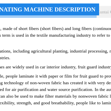
NATING MACHINE DESCRIPTION
Kuntai 
, made of short fibers (short fibers) and long fibers (continu
 term is used in the textile manufacturing industry to refer to
ions, including agricultural planting, industrial processing,
tries.
are widely used in car interior industry, fruit guard industry
, people laminate it with paper or film for fruit guard to pro
g technology of non-woven fabric has created it with very dens
used for air purification and water source purification. In the 
nd can also be used to make filter materials by nonwoven fabric 
xibility, strength, and good breathability, people like to lam