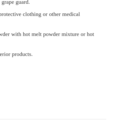
 grape guard.
otective clothing or other medical
der with hot melt powder mixture or hot
erior products.