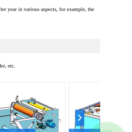
r year in various aspects, for example, the
r, etc.