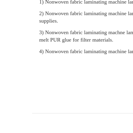
1) Nonwoven fabric laminating machine lam
2) Nonwoven fabric laminating machine lam
supplies.
3) Nonwoven fabric laminating machne lam
melt PUR glue for filter materials.
4) Nonwoven fabric laminating machine lami