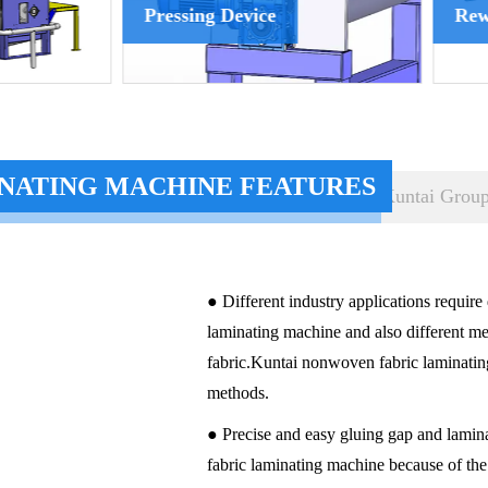
sing Device
Rewinder Device
NATING MACHINE FEATURES
Kuntai Grou
● Different industry applications require
laminating machine and also different 
fabric.Kuntai nonwoven fabric laminating
methods.
● Precise and easy gluing gap and lamin
fabric laminating machine because of th