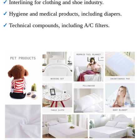
✓
Interlining for clothing and shoe industry.
✓
Hygiene and medical products, including diapers.
✓
Technical compounds, including A/C filters.