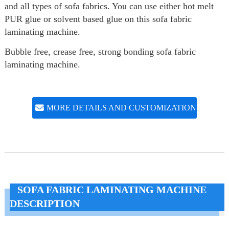
and all types of sofa fabrics. You can use either hot melt
PUR glue or solvent based glue on this sofa fabric
laminating machine.
Bubble free, crease free, strong bonding sofa fabric
laminating machine.
MORE DETAILS AND CUSTOMIZATION
SOFA FABRIC LAMINATING MACHINE
DESCRIPTION