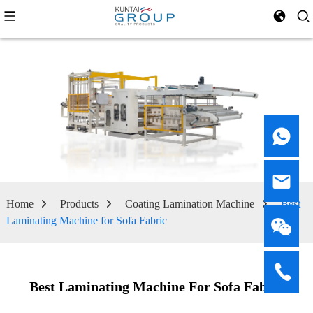
Home
Products
Coating Lamination Machine
Best
Laminating Machine for Sofa Fabric
Best Laminating Machine For Sofa Fabric