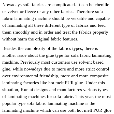
Nowadays sofa fabrics are complicated. It can be chenille
or velvet or fleece or any other fabrics. Therefore sofa
fabric laminating machine should be versatile and capable
of laminating all these different type of fabrics and feed
them smoothly and in order and treat the fabrics properly
without harm the original fabric features.
Besides the complexity of the fabrics types, there is
another issue about the glue type for sofa fabric laminating
machine. Previously most customers use solvent based
glue, while nowadays due to more and more strict control
over environmental friendship, more and more composite
laminating factories like hot melt PUR glue. Under this
situation, Kuntai designs and manufactures various types
of laminating machines for sofa fabric. This year, the most
popular type sofa fabric laminating machine is the
laminating machine which can use both hot melt PUR glue