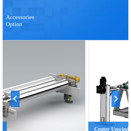
Accessories
Option
Center Unwinder