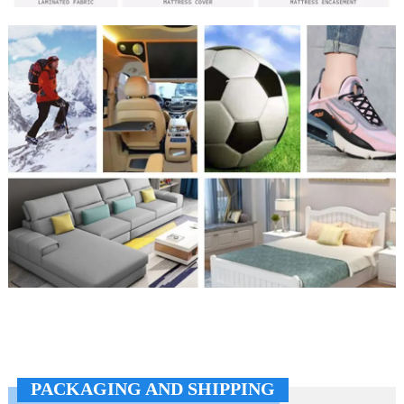
PACKAGING AND SHIPPING