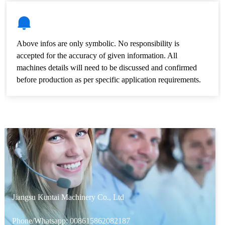
Above infos are only symbolic. No responsibility is
accepted for the accuracy of given information. All
machines details will need to be discussed and confirmed
before production as per specific application requirements.
Jiangsu Kuntai Machinery Co., Ltd
Phone/Whatsapp:
008615862082187