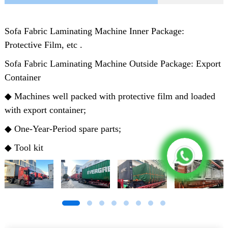
Sofa Fabric Laminating Machine Inner Package:
Protective Film, etc .
Sofa Fabric Laminating Machine Outside Package: Export
Container
◆ Machines well packed with protective film and loaded
with export container;
◆ One-Year-Period spare parts;
◆ Tool kit