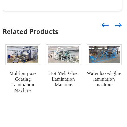
Related Products
Water based glue
Multipurpose
Hot Melt Glue
lamination
Coating
Lamination
machine
Lamination
Machine
Machine