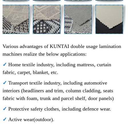
Various advantages of KUNTAI double usage lamination
machines realize the below applications:
✓
Home textile industry, including mattress, curtain
fabric, carpet, blanket, etc.
✓
Transport textile industry, including automotive
interiors (headliners and trim, column cladding, seats
fabric with foam, trunk and parcel shelf, door panels)
✓
Protective safety clothes, including defence wear.
✓
Active wear(outdoor).