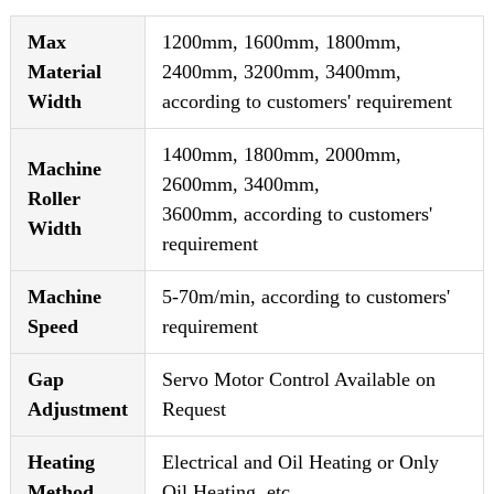
Max
1200mm, 1600mm, 1800mm,
Material
2400mm, 3200mm, 3400mm,
Width
according to customers' requirement
1400mm, 1800mm, 2000mm,
Machine
2600mm, 3400mm,
Roller
3600mm, according to customers'
Width
requirement
Machine
5-70m/min, according to customers'
Speed
requirement
Gap
Servo Motor Control Available on
Adjustment
Request
Heating
Electrical and Oil Heating or Only
Method
Oil Heating, etc