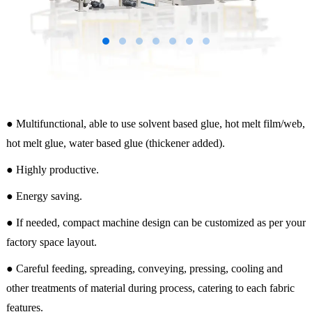
● Multifunctional, able to use solvent based glue, hot melt film/web,
hot melt glue, water based glue (thickener added).
● Highly productive.
● Energy saving.
● If needed, compact machine design can be customized as per your
factory space layout.
● Careful feeding, spreading, conveying, pressing, cooling and
other treatments of material during process, catering to each fabric
features.