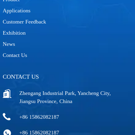
Applications
Customer Feedback
Exhibition
News
Contact Us
CONTACT US
Zhengang Industrial Park, Yancheng City,
Jiangsu Province, China
+86 15862082187
+86 15862082187