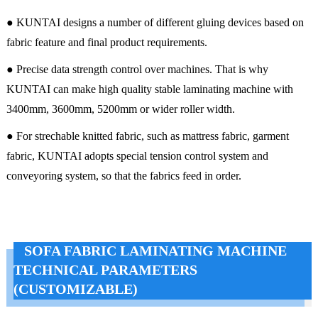
● KUNTAI designs a number of different gluing devices based on
fabric feature and final product requirements.
● Precise data strength control over machines. That is why
KUNTAI can make high quality stable laminating machine with
3400mm, 3600mm, 5200mm or wider roller width.
● For strechable knitted fabric, such as mattress fabric, garment
fabric, KUNTAI adopts special tension control system and
conveyoring system, so that the fabrics feed in order.
SOFA FABRIC LAMINATING MACHINE
TECHNICAL PARAMETERS
(CUSTOMIZABLE)