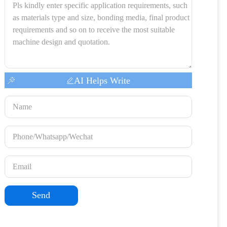
AI Helps Write
Send