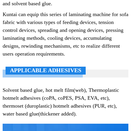
and solvent based glue.
Kuntai can equip this series of laminating machine for sofa
fabric with various types of feeding devices, tension
control devices, spreading and opening devices, pressing
laminating methods, cooling devices, accumulating
designs, rewinding mechanisms, etc to realize different
users operation requirements.
APPLICABLE ADHESIVES
Solvent based glue, hot melt film(web), Thermoplastic
hotmelt adhesives (coPA, coPES, PSA, EVA, etc),
thermoset (duroplastic) hotmelt adhesives (PUR, etc),
water based glue(thickener added).