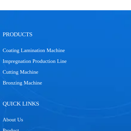
PRODUCTS
Coating Lamination Machine
Impregnation Production Line
Cutting Machine
Bronzing Machine
QUICK LINKS
About Us
Product