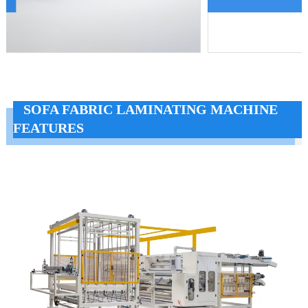
SOFA FABRIC LAMINATING MACHINE
FEATURES