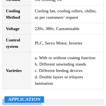
Cooling
Cooling fan, cooling rollers, chiller,
Method
as per customers’ request
Voltage
220v, 380v, Customizable
Control
PLC, Servo Motor, Inverter
system
a. With or without coating function
b. Different unwinding stands
Varieties
c. Different feeding devices
d. Double layers or trilayers
lamination
APPLICATION