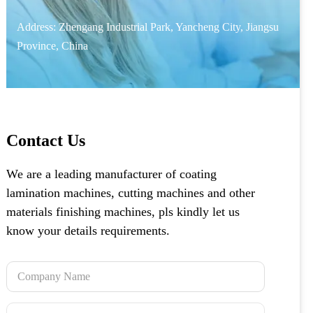
Address: Zhengang Industrial Park, Yancheng City, Jiangsu
Province, China
Contact Us
We are a leading manufacturer of coating
lamination machines, cutting machines and other
materials finishing machines, pls kindly let us
know your details requirements.