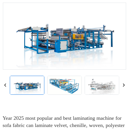
Year 2025 most popular and best laminating machine for
sofa fabric can laminate velvet, chenille, woven, polyester