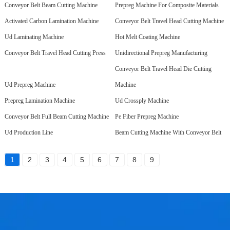
Conveyor Belt Beam Cutting Machine
Prepreg Machine For Composite Materials
Activated Carbon Lamination Machine
Conveyor Belt Travel Head Cutting Machine
Ud Laminating Machine
Hot Melt Coating Machine
Conveyor Belt Travel Head Cutting Press
Unidirectional Prepreg Manufacturing
Conveyor Belt Travel Head Die Cutting
Ud Prepreg Machine
Machine
Prepreg Lamination Machine
Ud Crossply Machine
Conveyor Belt Full Beam Cutting Machine
Pe Fiber Prepreg Machine
Ud Production Line
Beam Cutting Machine With Conveyor Belt
1
2
3
4
5
6
7
8
9