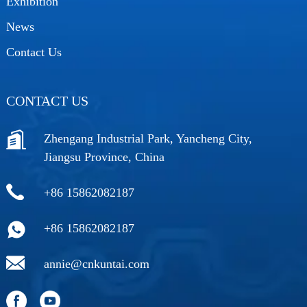
Exhibition
News
Contact Us
CONTACT US
Zhengang Industrial Park, Yancheng City,
Jiangsu Province, China
+86 15862082187
+86 15862082187
annie@cnkuntai.com