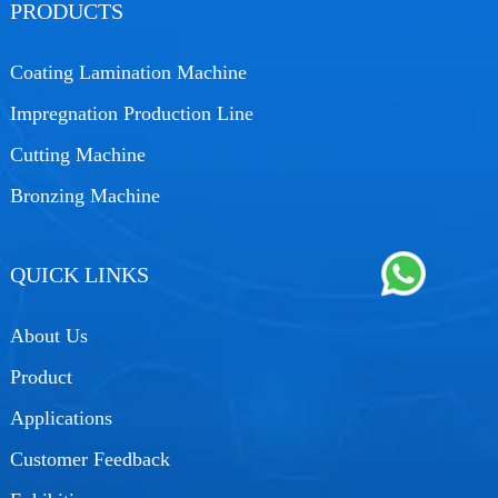
PRODUCTS
Coating Lamination Machine
Impregnation Production Line
Cutting Machine
Bronzing Machine
QUICK LINKS
About Us
Product
Applications
Customer Feedback