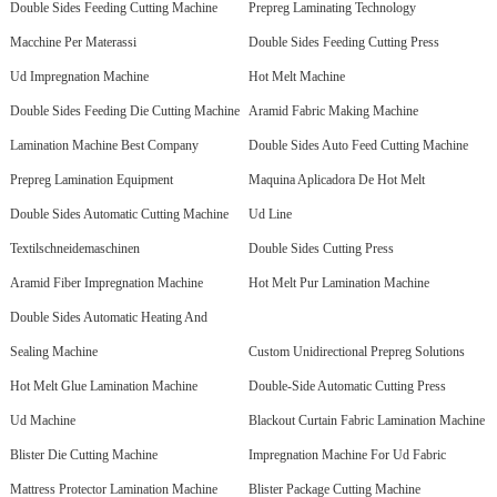
Double Sides Feeding Cutting Machine
Prepreg Laminating Technology
Macchine Per Materassi
Double Sides Feeding Cutting Press
Ud Impregnation Machine
Hot Melt Machine
Double Sides Feeding Die Cutting Machine
Aramid Fabric Making Machine
Lamination Machine Best Company
Double Sides Auto Feed Cutting Machine
Prepreg Lamination Equipment
Maquina Aplicadora De Hot Melt
Double Sides Automatic Cutting Machine
Ud Line
Textilschneidemaschinen
Double Sides Cutting Press
Aramid Fiber Impregnation Machine
Hot Melt Pur Lamination Machine
Double Sides Automatic Heating And
Sealing Machine
Custom Unidirectional Prepreg Solutions
Hot Melt Glue Lamination Machine
Double-Side Automatic Cutting Press
Ud Machine
Blackout Curtain Fabric Lamination Machine
Blister Die Cutting Machine
Impregnation Machine For Ud Fabric
Mattress Protector Lamination Machine
Blister Package Cutting Machine