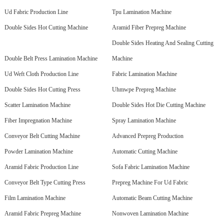
Ud Fabric Production Line
Tpu Lamination Machine
Double Sides Hot Cutting Machine
Aramid Fiber Prepreg Machine
Double Sides Heating And Sealing Cutting
Double Belt Press Lamination Machine
Machine
Ud Weft Cloth Production Line
Fabric Lamination Machine
Double Sides Hot Cutting Press
Uhmwpe Prepreg Machine
Scatter Lamination Machine
Double Sides Hot Die Cutting Machine
Fiber Impregnation Machine
Spray Lamination Machine
Conveyor Belt Cutting Machine
Advanced Prepreg Production
Powder Lamination Machine
Automatic Cutting Machine
Aramid Fabric Production Line
Sofa Fabric Lamination Machine
Conveyor Belt Type Cutting Press
Prepreg Machine For Ud Fabric
Film Lamination Machine
Automatic Beam Cutting Machine
Aramid Fabric Prepreg Machine
Nonwoven Lamination Machine