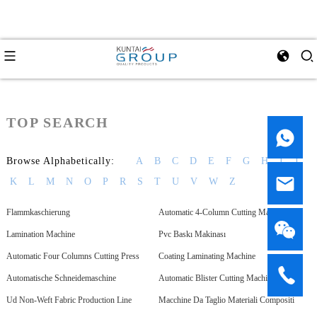
TOP SEARCH
Browse Alphabetically:
A
B
C
D
E
F
G
H
I
J
K
L
M
N
O
P
R
S
T
U
V
W
Z
Flammkaschierung
Automatic 4-Column Cutting Machine
Lamination Machine
Pvc Baskı Makinası
Automatic Four Columns Cutting Press
Coating Laminating Machine
Automatische Schneidemaschine
Automatic Blister Cutting Machine
Ud Non-Weft Fabric Production Line
Macchine Da Taglio Materiali Compositi