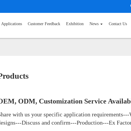
Applications
Customer Feedback
Exhibition
News
Contact Us
Products
OEM, ODM, Customization Service Availab
Share with us your specific application requirements---
designs---Discuss and confirm---Production---Ex Facto