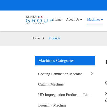
Home
About Us
Machines
Home
Products
Machines Categories
Coating Lamination Machine
Cutting Machine
UD Impregnation Production Line
Bronzing Machine