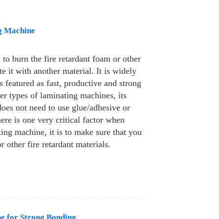
g Machine
to burn the fire retardant foam or other
e it with another material. It is widely
is featured as fast, productive and strong
r types of laminating machines, its
 does not need to use glue/adhesive or
ere is one very critical factor when
ting machine, it is to make sure that you
r other fire retardant materials.
e for Strong Bonding