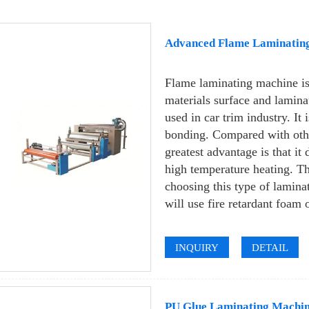
Advanced Flame Laminatin
Flame laminating machine is 
materials surface and laminat
used in car trim industry. It 
bonding. Compared with othe
greatest advantage is that it
high temperature heating. Th
choosing this type of lamina
will use fire retardant foam o
INQUIRY
DETAIL
PU Glue Laminating Machin