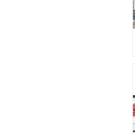
Laminating Machine