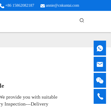
+86 15862082187
annie@cnkuntai.com
le
We provide you with suitable
ry Inspection---Delivery