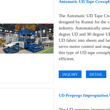
Automatic UD Tape Crosspl
The Automatic UD Tape Cro
designed by Kuntai for the 
industry. Automatically unw
degree UD and 90 degree UD,
UD fabric into sheets and la
servo motor control and mag
this type of UD tape crosspl
efficient.
INQUIRY
DETAIL
UD Prepregs Impregnation M
The UD prepregs impregnati