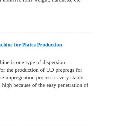
hine for Plates Production
ine is one type of dispersion
or the production of UD prepregs for
The impregnation process is very stable
s high because of the easy penetration of