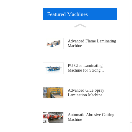
Featured Machines
Advanced Flame Laminating
Machine
PU Glue Laminating
Machine for Strong...
Advanced Glue Spray
Lamination Machine
Automatic Abrasive Cutting
Machine