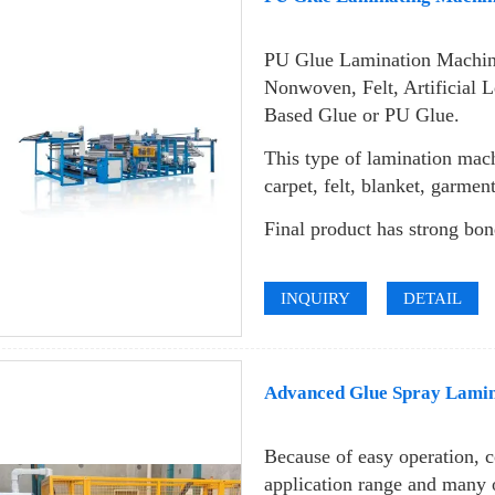
PU Glue Lamination Machin
Nonwoven, Felt, Artificial L
Based Glue or PU Glue.
This type of lamination mach
carpet, felt, blanket, garme
Final product has strong bon
INQUIRY
DETAIL
Advanced Glue Spray Lami
Because of easy operation, 
application range and many 