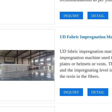
INQUIRY
DETAIL
UD Fabric Impregnation Mac
UD fabric impregnation mach
impregnation machine used f
plates or helmets or vests. 
and the impregnating level i
the resin in the fibers.
INQUIRY
DETAIL