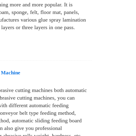
ing more and more popular. It is
oam, sponge, felt, floor mat, panels,
ufactures various glue spray lamination
layers or three layers in one pass.
g Machine
brasive cutting machines both automatic
brasive cutting machines, you can
ith different automatic feeding
conveyor belt type feeding method,
hod, automatic sliding feeding board
n also give you professional
abrasive rolls weight, hardness, etc.