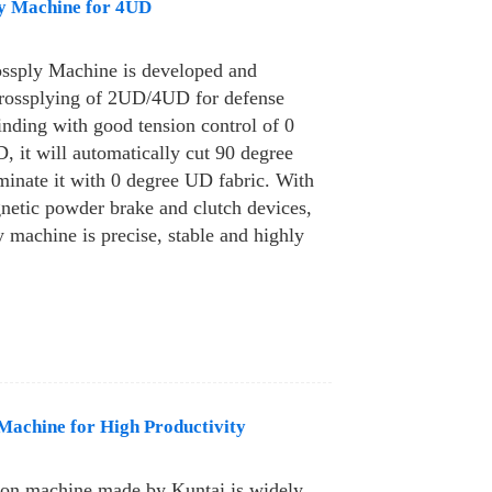
y Machine for 4UD
ssply Machine is developed and
crossplying of 2UD/4UD for defense
inding with good tension control of 0
 it will automatically cut 90 degree
minate it with 0 degree UD fabric. With
netic powder brake and clutch devices,
y machine is precise, stable and highly
achine for High Productivity
on machine made by Kuntai is widely