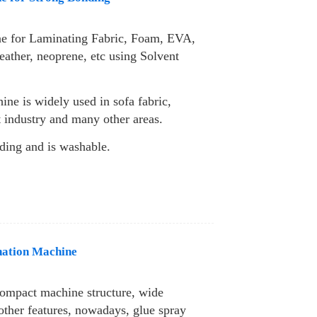
e for Laminating Fabric, Foam, EVA,
eather, neoprene, etc using Solvent
ine is widely used in sofa fabric,
nt industry and many other areas.
ding and is washable.
nation Machine
compact machine structure, wide
other features, nowadays, glue spray