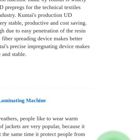
 prepregs for the technical textiles
industry. Kuntai's production UD
ery stable, productive and cost saving.
gh due to easy penetration of the resin
e fiber spreading device makes better
tai's precise impregnating device makes
e and stable.
Laminating Machine
weathers, people like to wear warm
 jackets are very popular, because it
 the same time it protect people from