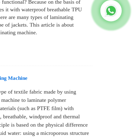
o functional? Because on the basis of
tes it with waterproof breathable TPU
ere are many types of laminating
e of jackets. This article is about
minating machine.
ing Machine
ype of textile fabric made by using
g machine to laminate polymer
aterials (such as PTFE film) with
f, breathable, windproof and thermal
nciple is based on the physical difference
uid water: using a microporous structure