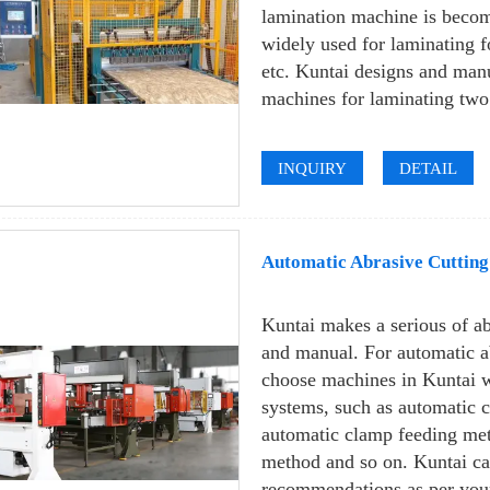
lamination machine is becom
widely used for laminating f
etc. Kuntai designs and man
machines for laminating two 
INQUIRY
DETAIL
Automatic Abrasive Cuttin
Kuntai makes a serious of a
and manual. For automatic a
choose machines in Kuntai w
systems, such as automatic 
automatic clamp feeding met
method and so on. Kuntai ca
recommendations as per your 