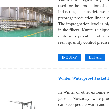
used for the production of UD
industries, such as defense 
prepregs production line is v
The impregnation level is hi
in the fibers. Kuntai's uniqu
uniformity possible and Kun
resin quantity control precis
INQUIRY
DETAIL
Winter Waterproof Jacket 
In Winter or other extreme 
jackets. Nowadays waterproof
can keep people warm and at