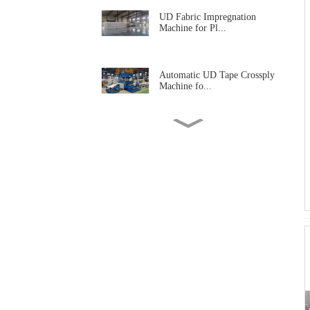
UD Fabric Impregnation
Machine for Pl...
Automatic UD Tape Crossply
Machine fo...
UD Prepregs Impregnation
Machine for ...
Winter Waterproof Jacket
Laminating M...
Waterproof Fabric
Laminating Machine
Nonwoven Fabric