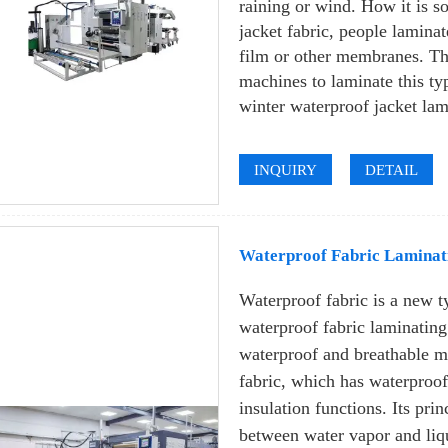
raining or wind. How it is s
jacket fabric, people lamina
film or other membranes. Th
machines to laminate this typ
winter waterproof jacket la
INQUIRY
DETAIL
Waterproof Fabric Laminat
Waterproof fabric is a new t
waterproof fabric laminatin
waterproof and breathable m
fabric, which has waterproo
insulation functions. Its pri
between water vapor and liq