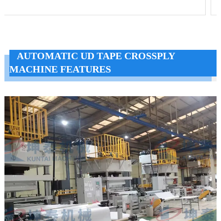
AUTOMATIC UD TAPE CROSSPLY
MACHINE FEATURES