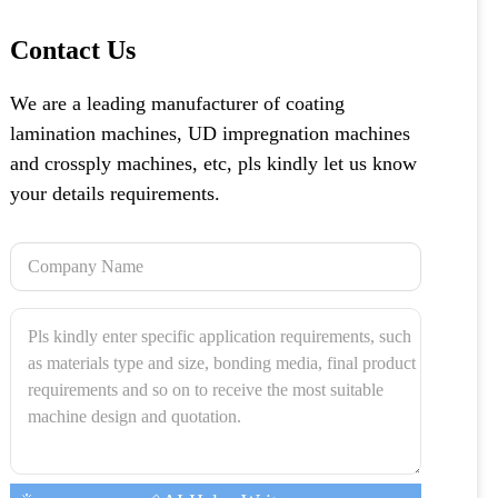
Contact Us
We are a leading manufacturer of coating
lamination machines, UD impregnation machines
and crossply machines, etc, pls kindly let us know
your details requirements.