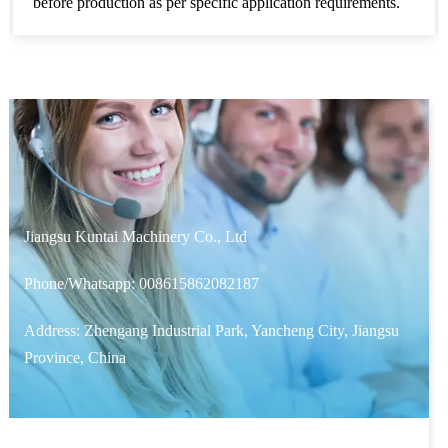
before production as per specific application requirements.
Jiangsu Kuntai Machinery Co., Ltd
Phone/Whatsapp:
008615862082187
Address: Zhengang Industrial Park, Yancheng City, Jiangsu
Province, China