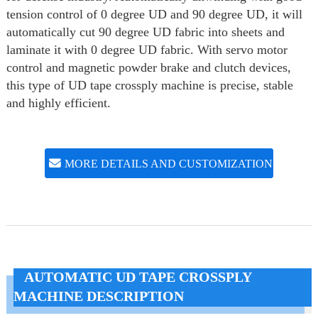
tension control of 0 degree UD and 90 degree UD, it will
automatically cut 90 degree UD fabric into sheets and
laminate it with 0 degree UD fabric. With servo motor
control and magnetic powder brake and clutch devices,
this type of UD tape crossply machine is precise, stable
and highly efficient.
MORE DETAILS AND CUSTOMIZATION
AUTOMATIC UD TAPE CROSSPLY
MACHINE DESCRIPTION