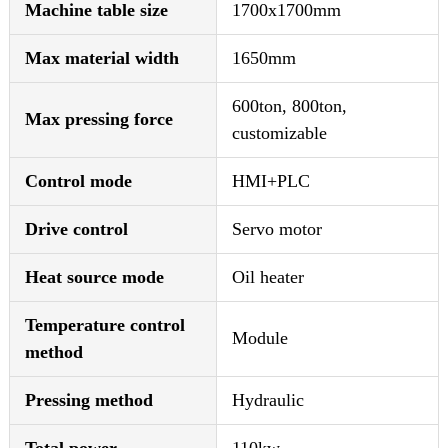
Machine table size
1700x1700mm
Max material width
1650mm
600ton, 800ton,
Max pressing force
customizable
Control mode
HMI+PLC
Drive control
Servo motor
Heat source mode
Oil heater
Temperature control
Module
method
Pressing method
Hydraulic