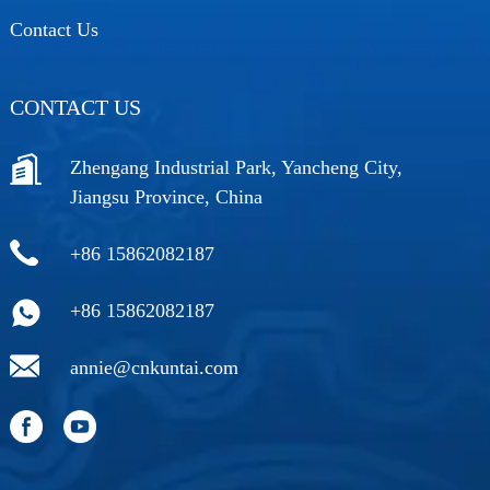
Contact Us
CONTACT US
Zhengang Industrial Park, Yancheng City,
Jiangsu Province, China
+86 15862082187
+86 15862082187
annie@cnkuntai.com