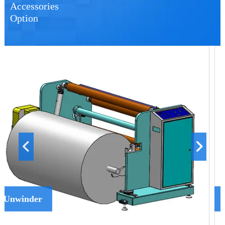
Accessories
Option
Spray Device