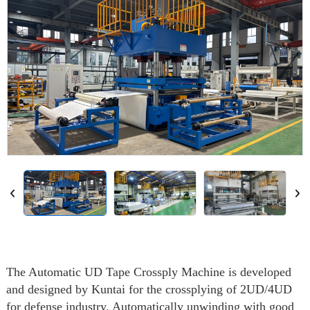
The Automatic UD Tape Crossply Machine is developed
and designed by Kuntai for the crossplying of 2UD/4UD
for defense industry. Automatically unwinding with good