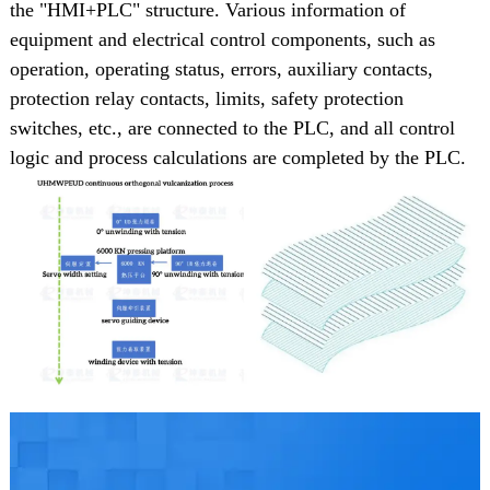
the "HMI+PLC" structure. Various information of
equipment and electrical control components, such as
operation, operating status, errors, auxiliary contacts,
protection relay contacts, limits, safety protection
switches, etc., are connected to the PLC, and all control
logic and process calculations are completed by the PLC.