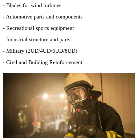
- Blades for wind turbines
- Automotive parts and components
- Recreational sports equipment
- Industrial structure and parts
- Military (2UD/4UD/6UD/8UD)
- Civil and Building Reinforcement