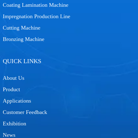
Coating Lamination Machine
Impregnation Production Line
Cutting Machine
Bronzing Machine
QUICK LINKS
About Us
Product
Applications
Customer Feedback
Exhibition
News