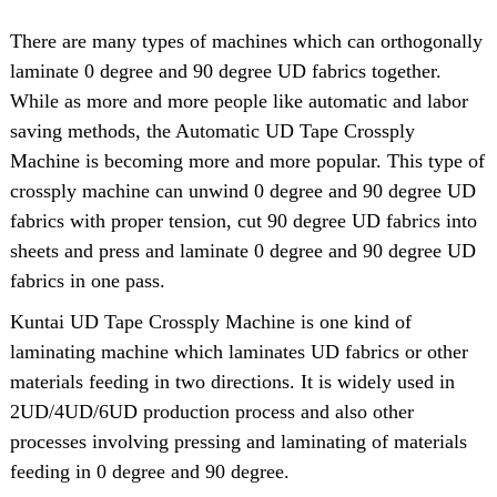
There are many types of machines which can orthogonally
laminate 0 degree and 90 degree UD fabrics together.
While as more and more people like automatic and labor
saving methods, the Automatic UD Tape Crossply
Machine is becoming more and more popular. This type of
crossply machine can unwind 0 degree and 90 degree UD
fabrics with proper tension, cut 90 degree UD fabrics into
sheets and press and laminate 0 degree and 90 degree UD
fabrics in one pass.
Kuntai UD Tape Crossply Machine is one kind of
laminating machine which laminates UD fabrics or other
materials feeding in two directions. It is widely used in
2UD/4UD/6UD production process and also other
processes involving pressing and laminating of materials
feeding in 0 degree and 90 degree.