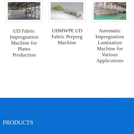
UHMWPE UD
Automatic
UD Fabric
Fabric Prepreg
Impregnation
Impregnation
Machine
Lamination
Machine for
Machine for
Plates
Various
Production
Applications
PRODUCTS