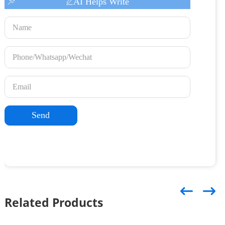
AI Helps Write
Send
Related Products