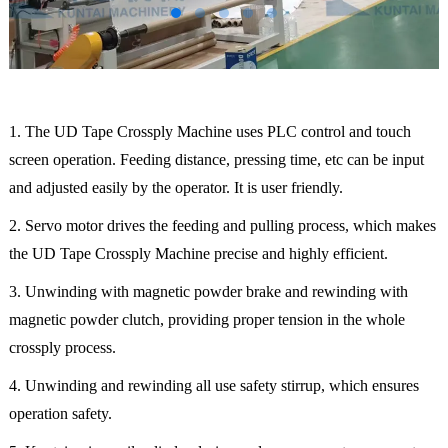
1. The UD Tape Crossply Machine uses PLC control and touch
screen operation. Feeding distance, pressing time, etc can be input
and adjusted easily by the operator. It is user friendly.
2. Servo motor drives the feeding and pulling process, which makes
the UD Tape Crossply Machine precise and highly efficient.
3. Unwinding with magnetic powder brake and rewinding with
magnetic powder clutch, providing proper tension in the whole
crossply process.
4. Unwinding and rewinding all use safety stirrup, which ensures
operation safety.