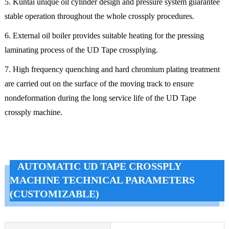
5. Kuntai unique oil cylinder design and pressure system guarantee
stable operation throughout the whole crossply procedures.
6. External oil boiler provides suitable heating for the pressing
laminating process of the UD Tape crossplying.
7. High frequency quenching and hard chromium plating treatment
are carried out on the surface of the moving track to ensure
nondeformation during the long service life of the UD Tape
crossply machine.
AUTOMATIC UD TAPE CROSSPLY
MACHINE TECHNICAL PARAMETERS
(CUSTOMIZABLE)