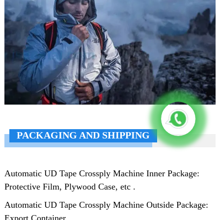
PACKAGING AND SHIPPING
Automatic UD Tape Crossply Machine Inner Package:
Protective Film, Plywood Case, etc .
Automatic UD Tape Crossply Machine Outside Package:
Export Container