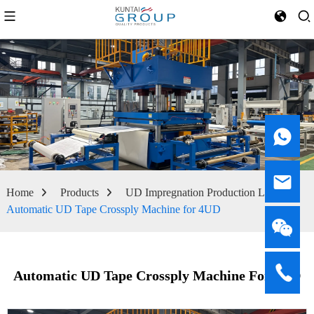
Home
Products
UD Impregnation Production Line
Automatic UD Tape Crossply Machine for 4UD
Automatic UD Tape Crossply Machine For 4UD