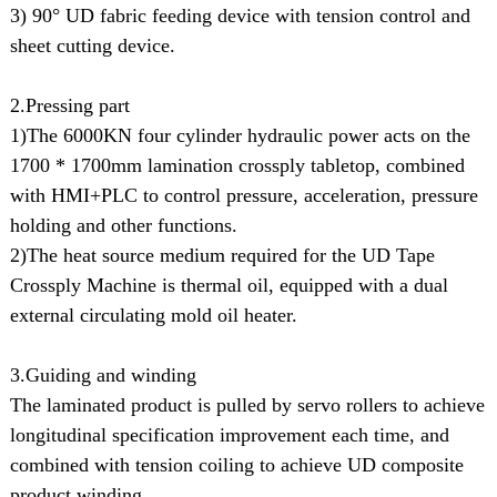
3) 90° UD fabric feeding device with tension control and
sheet cutting device.
2.Pressing part
1)The 6000KN four cylinder hydraulic power acts on the
1700 * 1700mm lamination crossply tabletop, combined
with HMI+PLC to control pressure, acceleration, pressure
holding and other functions.
2)The heat source medium required for the UD Tape
Crossply Machine is thermal oil, equipped with a dual
external circulating mold oil heater.
3.Guiding and winding
The laminated product is pulled by servo rollers to achieve
longitudinal specification improvement each time, and
combined with tension coiling to achieve UD composite
product winding.