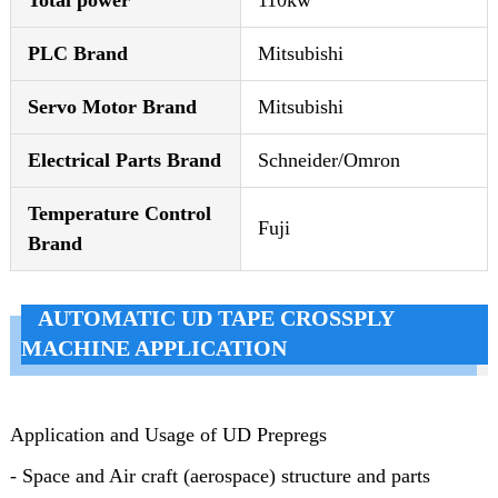
Total power
110kw
PLC Brand
Mitsubishi
Servo Motor Brand
Mitsubishi
Electrical Parts Brand
Schneider/Omron
Temperature Control
Fuji
Brand
AUTOMATIC UD TAPE CROSSPLY
MACHINE APPLICATION
Application and Usage of
UD Prepregs
- Space and Air craft (aerospace) structure and parts