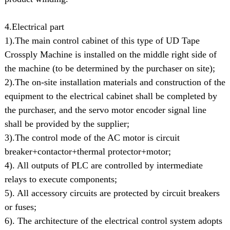
4.Electrical part
1).The main control cabinet of this type of UD Tape
Crossply Machine is installed on the middle right side of
the machine (to be determined by the purchaser on site);
2).The on-site installation materials and construction of the
equipment to the electrical cabinet shall be completed by
the purchaser, and the servo motor encoder signal line
shall be provided by the supplier;
3).The control mode of the AC motor is circuit
breaker+contactor+thermal protector+motor;
4). All outputs of PLC are controlled by intermediate
relays to execute components;
5). All accessory circuits are protected by circuit breakers
or fuses;
6). The architecture of the electrical control system adopts