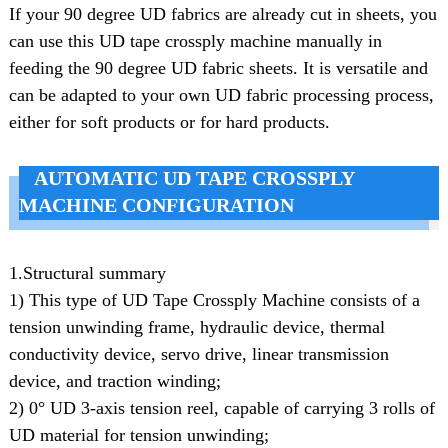
If your 90 degree UD fabrics are already cut in sheets, you
can use this UD tape crossply machine manually in
feeding the 90 degree UD fabric sheets. It is versatile and
can be adapted to your own UD fabric processing process,
either for soft products or for hard products.
AUTOMATIC UD TAPE CROSSPLY
MACHINE CONFIGURATION
1.Structural summary
1) This type of UD Tape Crossply Machine consists of a
tension unwinding frame, hydraulic device, thermal
conductivity device, servo drive, linear transmission
device, and traction winding;
2) 0° UD 3-axis tension reel, capable of carrying 3 rolls of
UD material for tension unwinding;