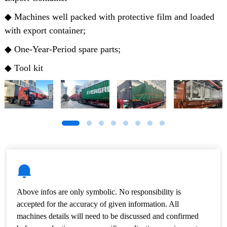
◆ Machines well packed with protective film and loaded
with export container;
◆ One-Year-Period spare parts;
◆ Tool kit
Above infos are only symbolic. No responsibility is
accepted for the accuracy of given information. All
machines details will need to be discussed and confirmed